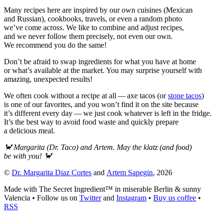
Many recipes here are inspired by our own cuisines (Mexican
and Russian), cookbooks, travels, or even a random photo
we’ve come across. We like to combine and adjust recipes,
and we never follow them precisely, not even our own.
We recommend you do the same!
Don’t be afraid to swap ingredients for what you have at home
or what’s available at the market. You may surprise yourself with
amazing, unexpected results!
We often cook without a recipe at all — axe tacos (or
stone tacos
)
is one of our favorites, and you won’t find it on the site because
it’s different every day — we just cook whatever is left in the fridge.
It’s the best way to avoid food waste and quickly prepare
a delicious meal.
🦀
Margarita (Dr. Taco) and Artem. May the klatz (and food)
be with you!
🦀
©
Dr. Margarita Diaz Cortes
and
Artem Sapegin
,
2026
Made with The Secret Ingredient™ in miserable Berlin & sunny
Valencia
•
Follow us on
Twitter
and
Instagram
•
Buy us coffee
•
RSS