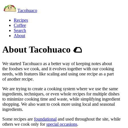
Tacohuaco
Recipes
Coffee
Search
About
About Tacohuaco
🌮
We started Tacohuaco as a better way of keeping notes about
the foodses we cook, and it evolves together with our cooking
needs, with features like scaling and using one recipe as a part
of another recipe.
We are trying to create a cooking system where we use the same
ingredients, techniques, or even whole recipes for multiple dishes
to minimize cooking time and waste, while simplifying ingredient
shopping. We also want to cook more using local and seasonal
ingredients.
Some recipes are
foundational
and used throughout the site, while
others we cook only for
special occasions
.