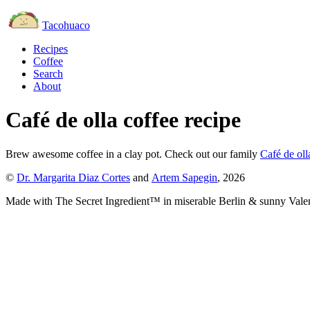
Tacohuaco
Recipes
Coffee
Search
About
Café de olla coffee recipe
Brew awesome coffee in
a clay pot
.
Check out our family
Café de oll
©
Dr. Margarita Diaz Cortes
and
Artem Sapegin
,
2026
Made with The Secret Ingredient™ in miserable Berlin & sunny Vale