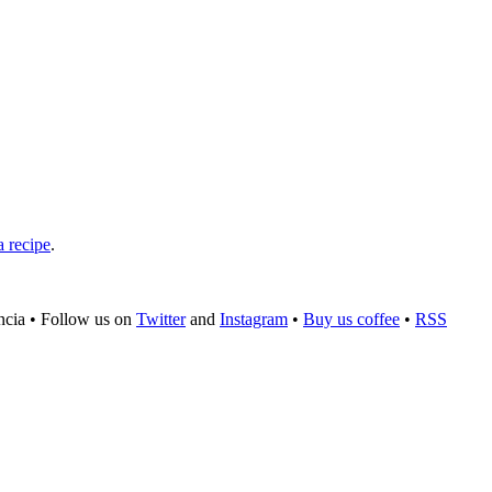
a recipe
.
ncia
•
Follow us on
Twitter
and
Instagram
•
Buy us coffee
•
RSS