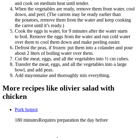
and cook on medium heat until tender.
When the vegetables are ready, remove them from water, cool
down, and peel. (The carrots may be ready earlier than
the potatoes, remove them from the water and keep cooking
the carrot until it’s ready.)
Cook the eggs in water, for 9 minutes after the water starts
to boil. Remove the eggs from the water and run cold water
over them to cool them down and make peeling easier.
Defrost the peas, if frozen: put them into a colander and pour
about 2 liters of boiling water over them.
Cut the meat, eggs, and all the vegetables into ½ cm cubes.
Transfer the meat, eggs, and all the vegetables into a large
bowl, and add peas.
Add mayonnaise and thoroughly mix everything.
More recipes like
olivier salad with
chicken
Pork hotpot
180 minutes
Requires preparation the day before