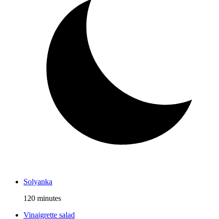
Solyanka
120 minutes
Vinaigrette salad