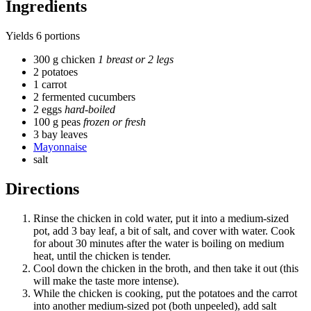
Ingredients
Yields
6 portions
300 g chicken
1 breast or 2 legs
2 potatoes
1 carrot
2 fermented cucumbers
2 eggs
hard-boiled
100 g peas
frozen or fresh
3 bay leaves
Mayonnaise
salt
Directions
Rinse the chicken in cold water, put it into a medium-sized
pot, add 3 bay leaf, a bit of salt, and cover with water. Cook
for about 30 minutes after the water is boiling on medium
heat, until the chicken is tender.
Cool down the chicken in the broth, and then take it out (this
will make the taste more intense).
While the chicken is cooking, put the potatoes and the carrot
into another medium-sized pot (both unpeeled), add salt