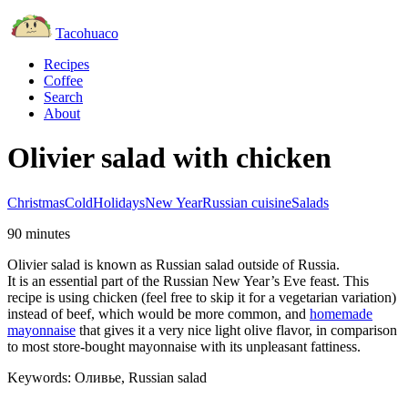
Tacohuaco
Recipes
Coffee
Search
About
Olivier salad with chicken
Christmas
Cold
Holidays
New Year
Russian cuisine
Salads
90 minutes
Olivier salad is known as Russian salad outside of Russia.
It is an essential part of the Russian New Year’s Eve feast. This
recipe is using chicken (feel free to skip it for a vegetarian variation)
instead of beef, which would be more common, and
homemade
mayonnaise
that gives it a very nice light olive flavor, in comparison
to most store-bought mayonnaise with its unpleasant fattiness.
Keywords:
Оливье, Russian salad