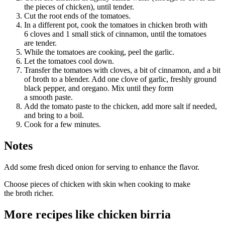
the pieces of chicken), until tender.
Cut the root ends of the tomatoes.
In a different pot, cook the tomatoes in chicken broth with
6 cloves and 1 small stick of cinnamon, until the tomatoes
are tender.
While the tomatoes are cooking, peel the garlic.
Let the tomatoes cool down.
Transfer the tomatoes with cloves, a bit of cinnamon, and a bit
of broth to a blender. Add one clove of garlic, freshly ground
black pepper, and oregano. Mix until they form
a smooth paste.
Add the tomato paste to the chicken, add more salt if needed,
and bring to a boil.
Cook for a few minutes.
Notes
Add some fresh diced onion for serving to enhance the flavor.
Choose pieces of chicken with skin when cooking to make
the broth richer.
More recipes like
chicken birria