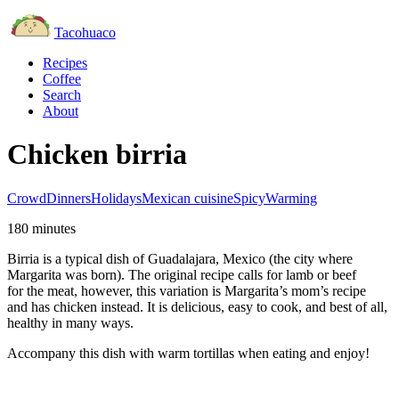
Tacohuaco
Recipes
Coffee
Search
About
Chicken birria
Crowd
Dinners
Holidays
Mexican cuisine
Spicy
Warming
180 minutes
Birria is a typical dish of Guadalajara, Mexico (the city where
Margarita was born). The original recipe calls for lamb or beef
for the meat, however, this variation is Margarita’s mom’s recipe
and has chicken instead. It is delicious, easy to cook, and best of all,
healthy in many ways.
Accompany this dish with warm tortillas when eating and enjoy!