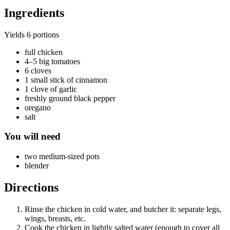
Ingredients
Yields
6 portions
full chicken
4–5 big tomatoes
6 cloves
1 small stick of cinnamon
1 clove of garlic
freshly ground black pepper
oregano
salt
You will need
two medium-sized pots
blender
Directions
Rinse the chicken in cold water, and butcher it: separate legs,
wings, breasts, etc.
Cook the chicken in lightly salted water (enough to cover all