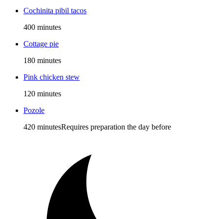
Cochinita pibil tacos
400 minutes
Cottage pie
180 minutes
Pink chicken stew
120 minutes
Pozole
420 minutes
Requires preparation the day before