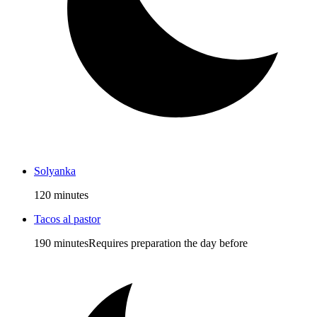
Solyanka
120 minutes
Tacos al pastor
190 minutes
Requires preparation the day before