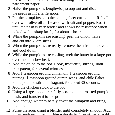
parchment paper.
Halve the pumpkins lengthwise, scoop out and discard
the seeds using a large spoon.
Put the pumpkins onto the baking sheet cut side up. Rub all
over with olive oil and season with salt and pepper. Roast
until the flesh is very tender and shows no resistance when
poked with a sharp knife, for about 1 hour.
While the pumpkins are roasting, peel the onion, halve,
and cut into ½ cm slices.
When the pumpkins are ready, remove them from the oven,
and cool down.
While the pumpkins are cooling, melt the butter in a large pot
over medium-low heat.
Add the onion to the pot. Cook, frequently stirring, until
transparent, for several minutes.
Add 1 teaspoon ground cinnamon, 1 teaspoon ground
nutmeg, 1 teaspoon ground cumin seeds, and chile flakes
to the pot, and stir until fragrant, for about 30 seconds.
Add the chicken stock to the pot.
Using a large spoon, carefully scoop out the roasted pumpkin
flesh, and transfer it to the pot.
Add enough water to barely cover the pumpkin and bring
it to a boil.
Puree the soup using a blender until completely smooth. Add
more stock or water to achieve the desired consistency. Add