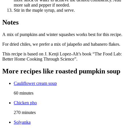
more salt and pepper if needed.
Stir in the maple syrup, and serve.
Notes
A mix of pumpkins and winter squashes works best for this recipe.
For dried chiles, we prefer a mix of jalapeño and habanero flakes.
This recipe is based on J. Kenji Lopez-Alt’s book “The Food Lab:
Better Home Cooking Through Science”.
More recipes like
roasted pumpkin soup
Cauliflower cream soup
60 minutes
Chicken pho
270 minutes
Solyanka