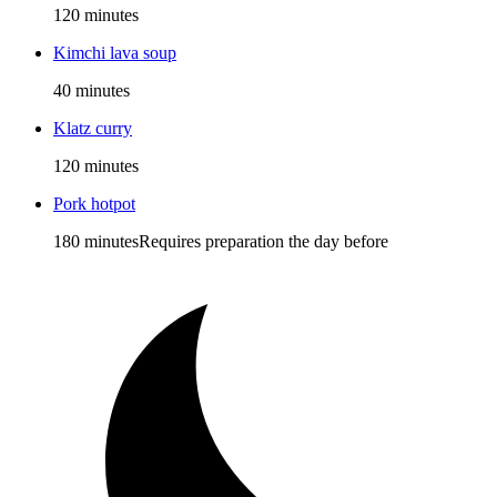
120 minutes
Kimchi lava soup
40 minutes
Klatz curry
120 minutes
Pork hotpot
180 minutes
Requires preparation the day before