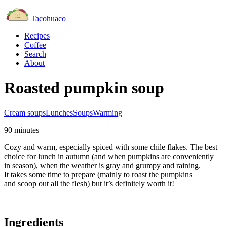
Tacohuaco
Recipes
Coffee
Search
About
Roasted pumpkin soup
Cream soups
Lunches
Soups
Warming
90 minutes
Cozy and warm, especially spiced with some chile flakes. The best
choice for lunch in autumn (and when pumpkins are conveniently
in season), when the weather is gray and grumpy and raining.
It takes some time to prepare (mainly to roast the pumpkins
and scoop out all the flesh) but it’s definitely worth it!
Ingredients