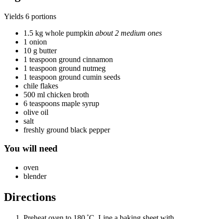
Yields
6 portions
1.5 kg whole pumpkin
about 2 medium ones
1 onion
10 g butter
1 teaspoon ground cinnamon
1 teaspoon ground nutmeg
1 teaspoon ground cumin seeds
chile flakes
500 ml chicken broth
6 teaspoons maple syrup
olive oil
salt
freshly ground black pepper
You will need
oven
blender
Directions
Preheat oven to 180 ˚C. Line a baking sheet with