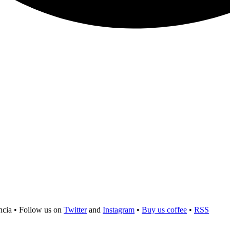
ncia
•
Follow us on
Twitter
and
Instagram
•
Buy us coffee
•
RSS