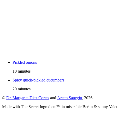
Pickled onions
10 minutes
Spicy quick-pickled cucumbers
20 minutes
©
Dr. Margarita Diaz Cortes
and
Artem Sapegin
,
2026
Made with The Secret Ingredient™ in miserable Berlin & sunny Vale