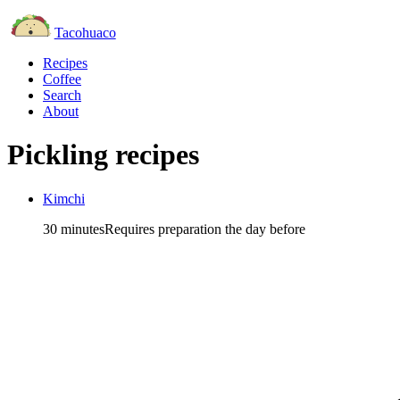
Tacohuaco
Recipes
Coffee
Search
About
Pickling recipes
Kimchi
30 minutes
Requires preparation the day before