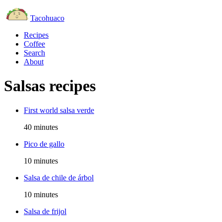
Tacohuaco
Recipes
Coffee
Search
About
Salsas recipes
First world salsa verde
40 minutes
Pico de gallo
10 minutes
Salsa de chile de árbol
10 minutes
Salsa de frijol