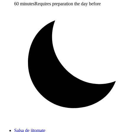
60 minutes
Requires preparation the day before
Salsa de jitomate