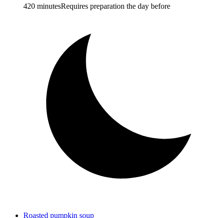
420 minutes
Requires preparation the day before
Roasted pumpkin soup