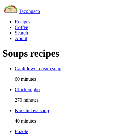
Tacohuaco
Recipes
Coffee
Search
About
Soups recipes
Cauliflower cream soup
60 minutes
Chicken pho
270 minutes
Kimchi lava soup
40 minutes
Pozole