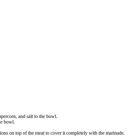
ercorn, and salt to the bowl.
he bowl.
nions on top of the meat to cover it completely with the marinade.