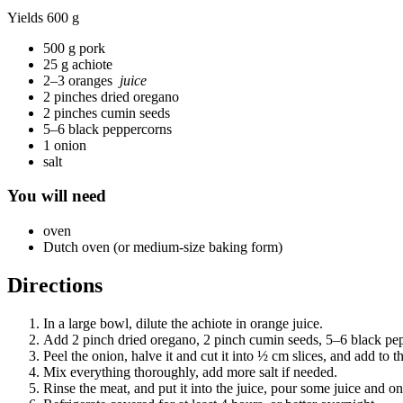
Yields
600 g
500 g pork
25 g achiote
2–3 oranges
juice
2 pinches dried oregano
2 pinches cumin seeds
5–6 black peppercorns
1 onion
salt
You will need
oven
Dutch oven (or medium-size baking form)
Directions
In a large bowl, dilute the achiote in orange juice.
Add 2 pinch dried oregano, 2 pinch cumin seeds, 5–6 black pepp
Peel the onion, halve it and cut it into ½ cm slices, and add to t
Mix everything thoroughly, add more salt if needed.
Rinse the meat, and put it into the juice, pour some juice and o