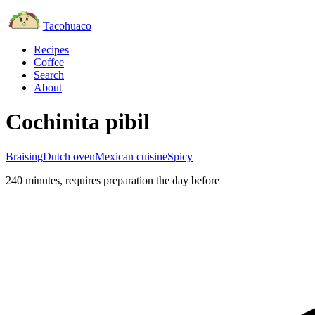
Tacohuaco
Recipes
Coffee
Search
About
Cochinita pibil
Braising
Dutch oven
Mexican cuisine
Spicy
240 minutes
, requires preparation the day before