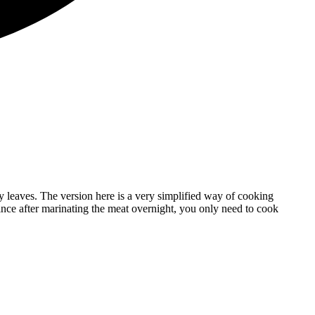
y leaves. The version here is a very simplified way of cooking
since after marinating the meat overnight, you only need to cook