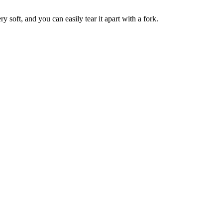
y soft, and you can easily tear it apart with a fork.