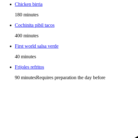
Chicken birria
180 minutes
Cochinita pibil tacos
400 minutes
First world salsa verde
40 minutes
Frijoles refritos
90 minutes
Requires preparation the day before