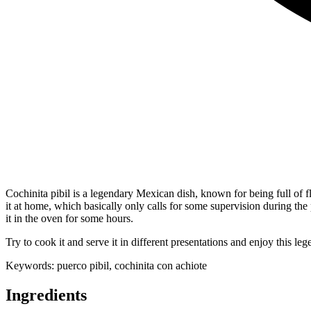
Cochinita pibil is a legendary Mexican dish, known for being full of 
it at home, which basically only calls for some supervision during the
it in the oven for some hours.
Try to cook it and serve it in different presentations and enjoy this leg
Keywords:
puerco pibil, cochinita con achiote
Ingredients