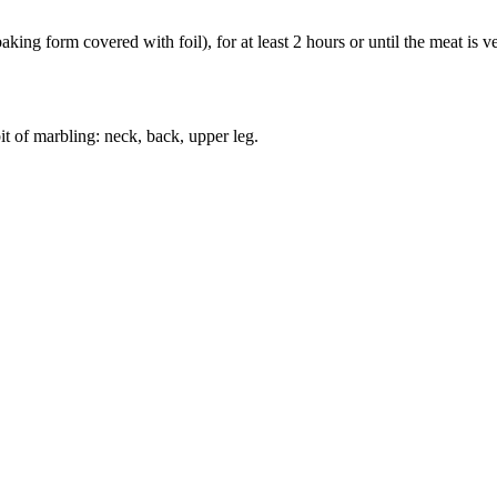
ing form covered with foil), for at least 2 hours or until the meat is ver
bit of marbling: neck, back, upper leg.