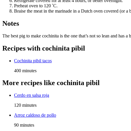
Refrigerate covered for at least 4 hours, or better overnight.
Preheat oven to 120 ˚C.
Braise the meat in the marinade in a Dutch oven covered (or a bak
Notes
The best pig to make cochinita is the one that’s not so lean and has a 
Recipes with
cochinita pibil
Cochinita pibil tacos
400 minutes
More recipes like
cochinita pibil
Cerdo en salsa roja
120 minutes
Arroz caldoso de pollo
90 minutes