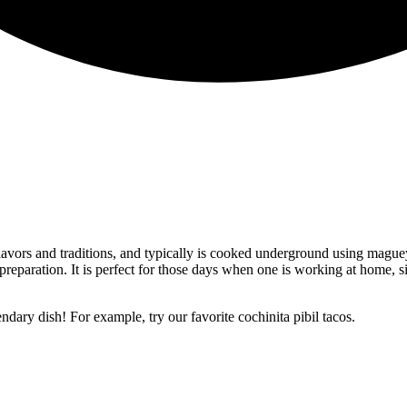
flavors and traditions, and typically is cooked underground using mague
 preparation. It is perfect for those days when one is working at home, 
endary dish! For example, try our favorite cochinita pibil tacos.