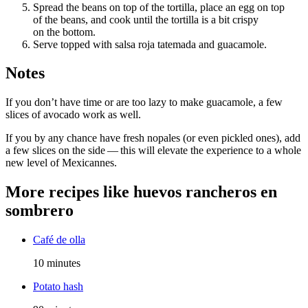
Spread the beans on top of the tortilla, place an egg on top
of the beans, and cook until the tortilla is a bit crispy
on the bottom.
Serve topped with salsa roja tatemada and guacamole.
Notes
If you don’t have time or are too lazy to make guacamole, a few
slices of avocado work as well.
If you by any chance have fresh nopales (or even pickled ones), add
a few slices on the side — this will elevate the experience to a whole
new level of Mexicannes.
More recipes like
huevos rancheros en
sombrero
Café de olla
10 minutes
Potato hash