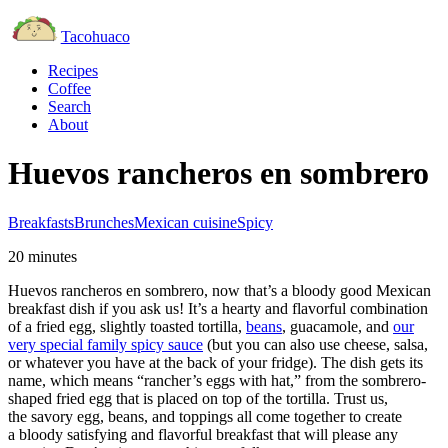
Tacohuaco
Recipes
Coffee
Search
About
Huevos rancheros en sombrero
Breakfasts
Brunches
Mexican cuisine
Spicy
20 minutes
Huevos rancheros en sombrero, now that’s a bloody good Mexican
breakfast dish if you ask us! It’s a hearty and flavorful combination
of a fried egg, slightly toasted tortilla,
beans
, guacamole, and
our
very special family spicy sauce
(but you can also use cheese, salsa,
or whatever you have at the back of your fridge). The dish gets its
name, which means “rancher’s eggs with hat,” from the sombrero-
shaped fried egg that is placed on top of the tortilla. Trust us,
the savory egg, beans, and toppings all come together to create
a bloody satisfying and flavorful breakfast that will please any