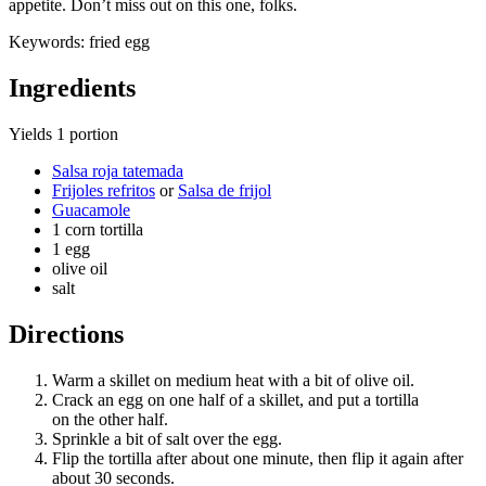
appetite. Don’t miss out on this one, folks.
Keywords:
fried egg
Ingredients
Yields
1 portion
Salsa roja tatemada
Frijoles refritos
or
Salsa de frijol
Guacamole
1 corn tortilla
1 egg
olive oil
salt
Directions
Warm a skillet on medium heat with a bit of olive oil.
Crack an egg on one half of a skillet, and put a tortilla
on the other half.
Sprinkle a bit of salt over the egg.
Flip the tortilla after about one minute, then flip it again after
about 30 seconds.