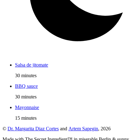
Salsa de jitomate
30 minutes
BBQ sauce
30 minutes
Mayonnaise
15 minutes
©
Dr. Margarita Diaz Cortes
and
Artem Sapegin
,
2026
Made with The Secret Ingredient™ in miserable Berlin & sunny