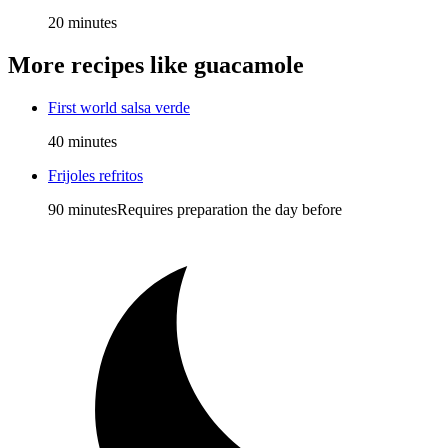
20 minutes
More recipes like
guacamole
First world salsa verde
40 minutes
Frijoles refritos
90 minutes
Requires preparation the day before