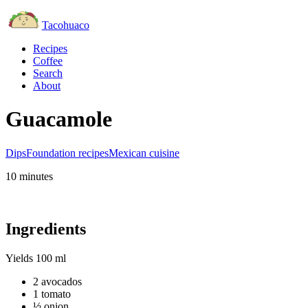
Tacohuaco
Recipes
Coffee
Search
About
Guacamole
Dips
Foundation recipes
Mexican cuisine
10 minutes
Ingredients
Yields
100 ml
2 avocados
1 tomato
½ onion