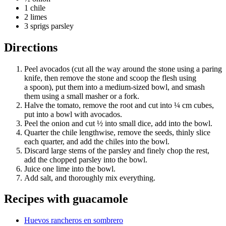
1 chile
2 limes
3 sprigs parsley
Directions
Peel avocados (cut all the way around the stone using a paring
knife, then remove the stone and scoop the flesh using
a spoon), put them into a medium-sized bowl, and smash
them using a small masher or a fork.
Halve the tomato, remove the root and cut into ¼ cm cubes,
put into a bowl with avocados.
Peel the onion and cut ½ into small dice, add into the bowl.
Quarter the chile lengthwise, remove the seeds, thinly slice
each quarter, and add the chiles into the bowl.
Discard large stems of the parsley and finely chop the rest,
add the chopped parsley into the bowl.
Juice one lime into the bowl.
Add salt, and thoroughly mix everything.
Recipes with
guacamole
Huevos rancheros en sombrero