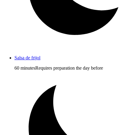
Salsa de frijol
60 minutes
Requires preparation the day before