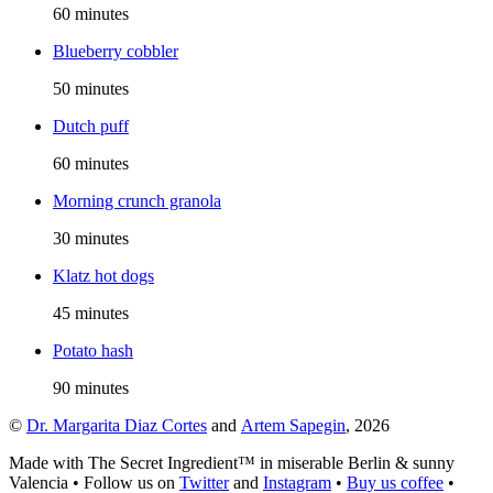
60 minutes
Blueberry cobbler
50 minutes
Dutch puff
60 minutes
Morning crunch granola
30 minutes
Klatz hot dogs
45 minutes
Potato hash
90 minutes
©
Dr. Margarita Diaz Cortes
and
Artem Sapegin
,
2026
Made with The Secret Ingredient™ in miserable Berlin & sunny
Valencia
•
Follow us on
Twitter
and
Instagram
•
Buy us coffee
•