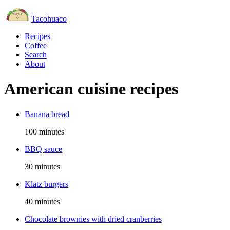
Tacohuaco
Recipes
Coffee
Search
About
American cuisine recipes
Banana bread
100 minutes
BBQ sauce
30 minutes
Klatz burgers
40 minutes
Chocolate brownies with dried cranberries