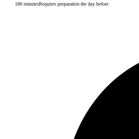
180 minutes
Requires preparation the day before