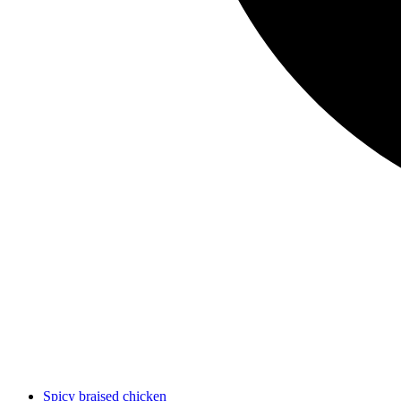
Spicy braised chicken