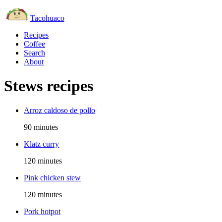
Tacohuaco
Recipes
Coffee
Search
About
Stews recipes
Arroz caldoso de pollo
90 minutes
Klatz curry
120 minutes
Pink chicken stew
120 minutes
Pork hotpot