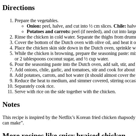
Directions
Prepare the vegetables.
Onion:
peel, halve, and cut into ½ cm slices.
Chile:
halve
Potatoes and carrots:
peel (if needed), and cut into lar
Rinse the chicken in cold water. Separate the thighs from drums
Cover the bottom of the Dutch oven with olive oil, and heat it
Place the chicken skin side down in the Dutch oven, sprinkle wi
While the chicken is browning, prepare the seasoning paste: mix
or 2 tablespoons coconut sugar, and ½ cup water.
Pour the seasoning paste into the Dutch oven, add salt, stir, 
Add onions, chile, garlic, and tomatoes, stir and cook for about
Add potatoes, carrots, and hot water (it should almost cover the
Reduce the heat to medium, and simmer covered, stirring occasion
Separately cook rice.
Serve with rice on the side together with the chicken.
Notes
This recipe is inspired by the Netflix’s Korean fried chicken rhapso
can make”.
More recipes like
spicy braised chicken