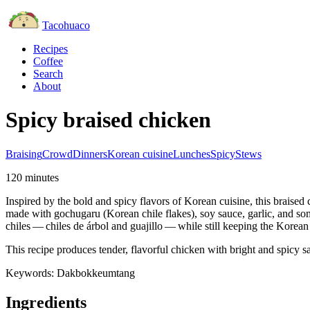
Tacohuaco
Recipes
Coffee
Search
About
Spicy braised chicken
Braising
Crowd
Dinners
Korean cuisine
Lunches
Spicy
Stews
120 minutes
Inspired by the bold and spicy flavors of Korean cuisine, this braised
made with gochugaru (Korean chile flakes), soy sauce, garlic, and so
chiles — chiles de árbol and guajillo — while still keeping the Korean
This recipe produces tender, flavorful chicken with bright and spicy sa
Keywords:
Dakbokkeumtang
Ingredients