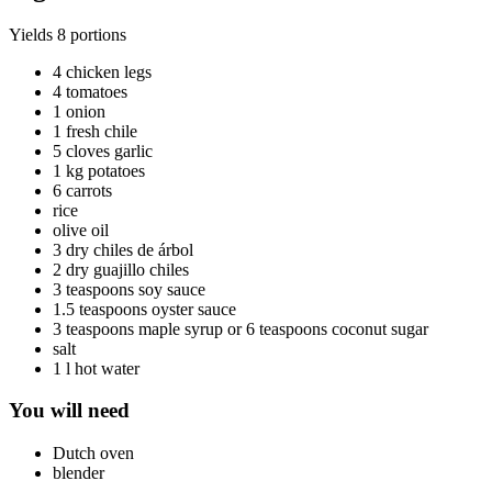
Yields
8 portions
4 chicken legs
4 tomatoes
1 onion
1 fresh chile
5 cloves garlic
1 kg potatoes
6 carrots
rice
olive oil
3 dry chiles de árbol
2 dry guajillo chiles
3 teaspoons soy sauce
1.5 teaspoons oyster sauce
3 teaspoons maple syrup or 6 teaspoons coconut sugar
salt
1 l hot water
You will need
Dutch oven
blender