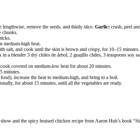
 lengthwise, remove the seeds, and thinly slice.
Garlic:
crush, peel an
ge chunks.
ticks.
 on medium-high heat.
th salt, and cook until the skin is brown and crispy, for 10–15 minute
 in a blender 3 dry chiles de árbol, 2 guajillo chiles, 3 teaspoons soy 
and cook covered on medium-low heat for about 20 minutes.
 5 minutes.
 food), increase the heat to medium-high, and bring to a boil.
ally, for about 15 minutes, until all the vegetables are ready.
dy show and the spicy braised chicken recipe from Aaron Huh’s book “S