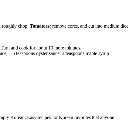
d roughly chop.
Tomatoes:
remove cores, and cut into medium dice.
s. Turn and cook for about 10 more minutes.
sauce, 1.5 teaspoons oyster sauce, 3 teaspoons maple syrup
imply Korean: Easy recipes for Korean favorites that anyone