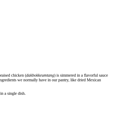
braised chicken (
dakbokkeumtang
) is simmered in a flavorful sauce
ingredients we normally have in our pantry, like dried Mexican
in a single dish.