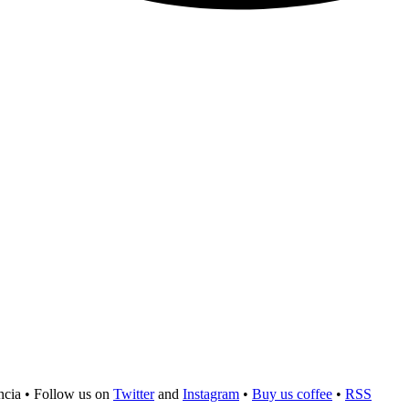
ncia
•
Follow us on
Twitter
and
Instagram
•
Buy us coffee
•
RSS