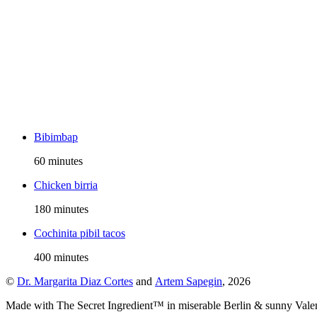
Bibimbap
60 minutes
Chicken birria
180 minutes
Cochinita pibil tacos
400 minutes
©
Dr. Margarita Diaz Cortes
and
Artem Sapegin
,
2026
Made with The Secret Ingredient™ in miserable Berlin & sunny Vale