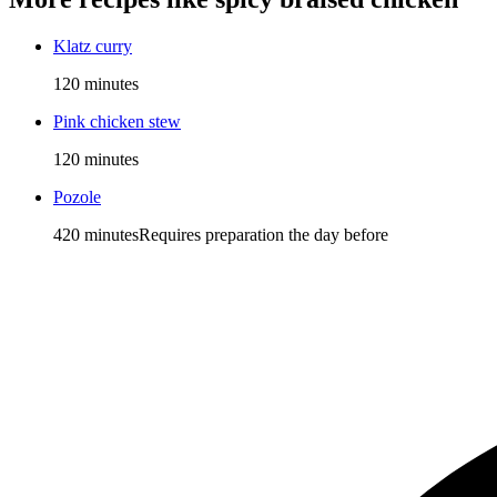
Klatz curry
120 minutes
Pink chicken stew
120 minutes
Pozole
420 minutes
Requires preparation the day before