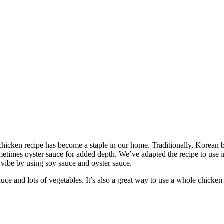
 chicken recipe has become a staple in our home. Traditionally, Korean 
metimes oyster sauce for added depth. We’ve adapted the recipe to use 
 vibe by using soy sauce and oyster sauce.
uce and lots of vegetables. It’s also a great way to use a whole chicken 