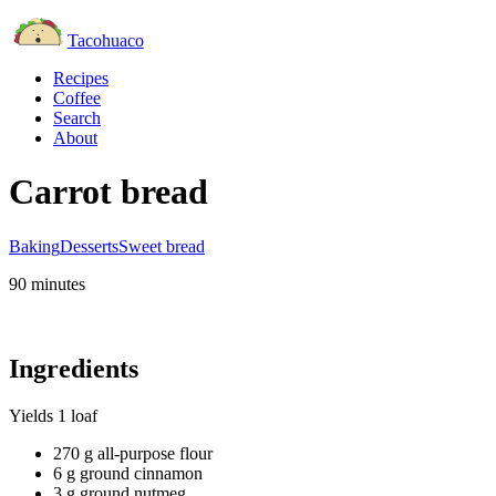
Tacohuaco
Recipes
Coffee
Search
About
Carrot bread
Baking
Desserts
Sweet bread
90 minutes
Ingredients
Yields
1 loaf
270 g all-purpose flour
6 g ground cinnamon
3 g ground nutmeg