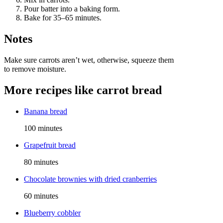
Pour batter into a baking form.
Bake for 35–65 minutes.
Notes
Make sure carrots aren’t wet, otherwise, squeeze them
to remove moisture.
More recipes like
carrot bread
Banana bread
100 minutes
Grapefruit bread
80 minutes
Chocolate brownies with dried cranberries
60 minutes
Blueberry cobbler