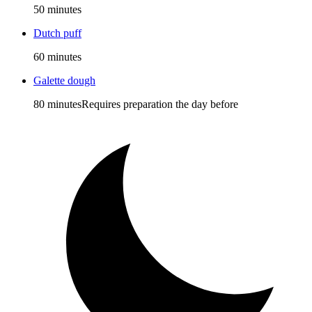
50 minutes
Dutch puff
60 minutes
Galette dough
80 minutes
Requires preparation the day before