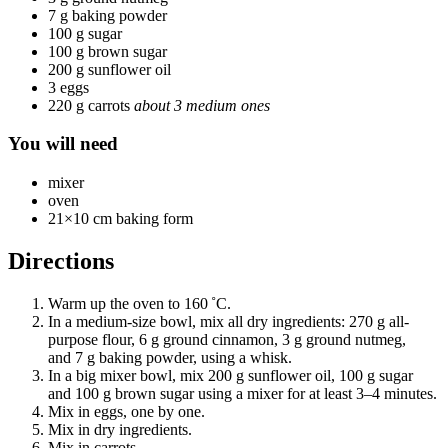
7 g baking powder
100 g sugar
100 g brown sugar
200 g sunflower oil
3 eggs
220 g carrots
about 3 medium ones
You will need
mixer
oven
21×10 cm baking form
Directions
Warm up the oven to 160 ˚C.
In a medium-size bowl, mix all dry ingredients: 270 g all-
purpose flour, 6 g ground cinnamon, 3 g ground nutmeg,
and 7 g baking powder, using a whisk.
In a big mixer bowl, mix 200 g sunflower oil, 100 g sugar
and 100 g brown sugar using a mixer for at least 3–4 minutes.
Mix in eggs, one by one.
Mix in dry ingredients.
Mix in carrots.