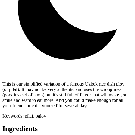
This is our simplified variation of a famous Uzbek rice dish plov
(or pilaf). It may not be very authentic and uses the wrong meat
(pork instead of lamb) but it’s still full of flavor that will make you
smile and want to eat more. And you could make enough for all
your friends or eat it yourself for several days.
Keywords:
pilaf, palov
Ingredients