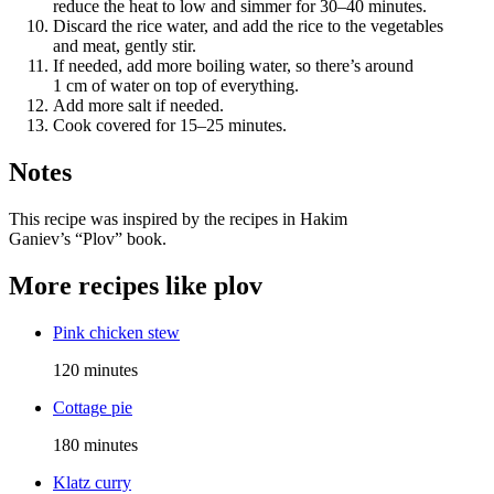
reduce the heat to low and simmer for 30–40 minutes.
Discard the rice water, and add the rice to the vegetables
and meat, gently stir.
If needed, add more boiling water, so there’s around
1 cm of water on top of everything.
Add more salt if needed.
Cook covered for 15–25 minutes.
Notes
This recipe was inspired by the recipes in Hakim
Ganiev’s “Plov” book.
More recipes like
plov
Pink chicken stew
120 minutes
Cottage pie
180 minutes
Klatz curry