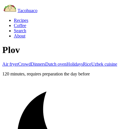
Tacohuaco
Recipes
Coffee
Search
About
Plov
Air fryer
Crowd
Dinners
Dutch oven
Holidays
Rice
Uzbek cuisine
120 minutes
, requires preparation the day before