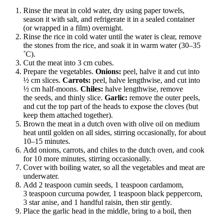
Rinse the meat in cold water, dry using paper towels,
season it with salt, and refrigerate it in a sealed container
(or wrapped in a film) overnight.
Rinse the rice in cold water until the water is clear, remove
the stones from the rice, and soak it in warm water (30–35
˚C).
Cut the meat into 3 cm cubes.
Prepare the vegetables.
Onions:
peel, halve it and cut into
½ cm slices.
Carrots:
peel, halve lengthwise, and cut into
½ cm half-moons.
Chiles:
halve lengthwise, remove
the seeds, and thinly slice.
Garlic:
remove the outer peels,
and cut the top part of the heads to expose the cloves (but
keep them attached together).
Brown the meat in a dutch oven with olive oil on medium
heat until golden on all sides, stirring occasionally, for about
10–15 minutes.
Add onions, carrots, and chiles to the dutch oven, and cook
for 10 more minutes, stirring occasionally.
Cover with boiling water, so all the vegetables and meat are
underwater.
Add 2 teaspoon cumin seeds, 1 teaspoon cardamom,
3 teaspoon curcuma powder, 1 teaspoon black peppercorn,
3 star anise, and 1 handful raisin, then stir gently.
Place the garlic head in the middle, bring to a boil, then