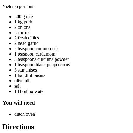
Yields
6 portions
500 g rice
1 kg pork
2 onions
5 carrots
2 fresh chiles
2 head garlic
2 teaspoon cumin seeds
1 teaspoon cardamom
3 teaspoons curcuma powder
1 teaspoon black peppercorns
3 star anises
1 handful raisins
olive oil
salt
1 l boiling water
You will need
dutch oven
Directions