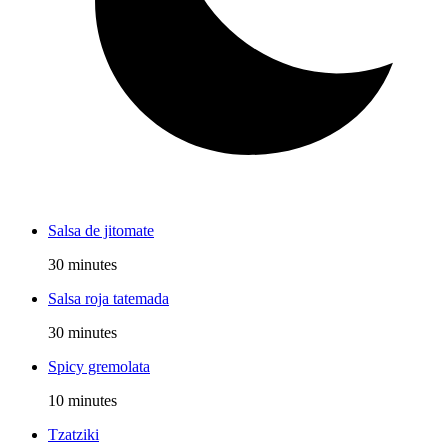
Salsa de jitomate
30 minutes
Salsa roja tatemada
30 minutes
Spicy gremolata
10 minutes
Tzatziki