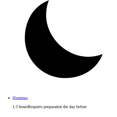
Hummus
1.5 hours
Requires preparation the day before