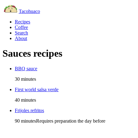
Tacohuaco
Recipes
Coffee
Search
About
Sauces recipes
BBQ sauce
30 minutes
First world salsa verde
40 minutes
Frijoles refritos
90 minutes
Requires preparation the day before