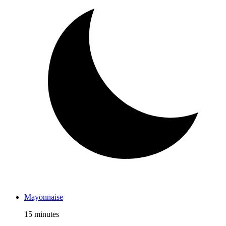
Mayonnaise
15 minutes