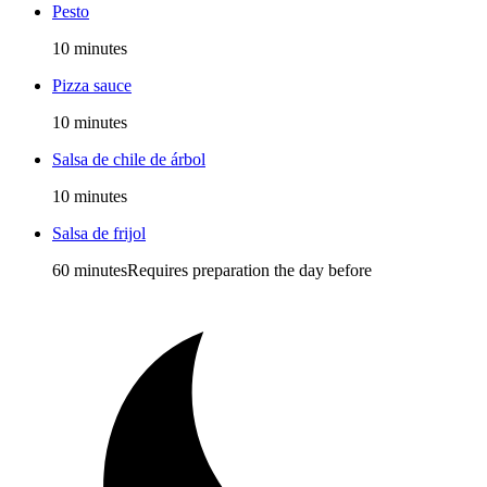
Pesto
10 minutes
Pizza sauce
10 minutes
Salsa de chile de árbol
10 minutes
Salsa de frijol
60 minutes
Requires preparation the day before